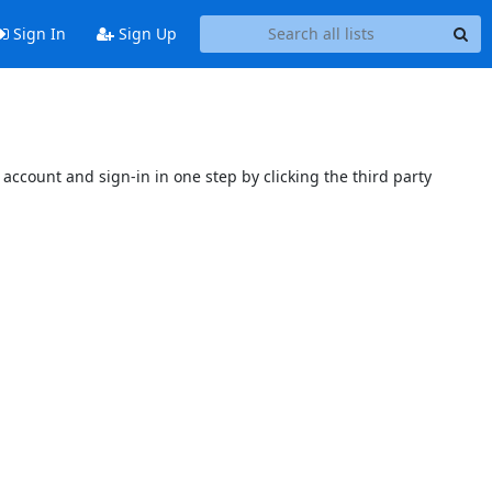
Sign In
Sign Up
account and sign-in in one step by clicking the third party