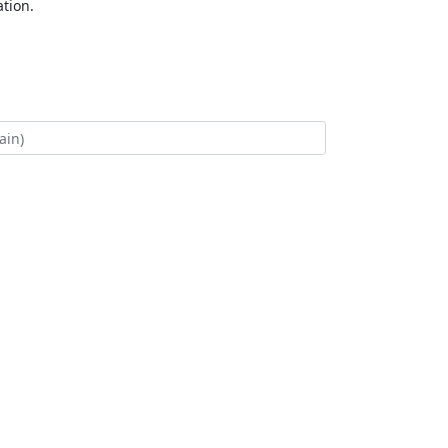
tion.