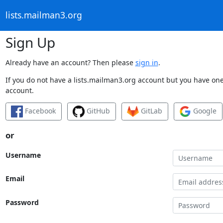
lists.mailman3.org
Sign Up
Already have an account? Then please
sign in
.
If you do not have a lists.mailman3.org account but you have one 
account.
Facebook
GitHub
GitLab
Google
or
Username
Email
Password