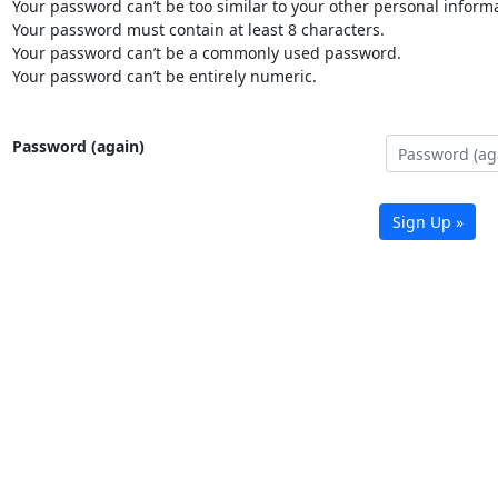
Your password can’t be too similar to your other personal informa
Your password must contain at least 8 characters.
Your password can’t be a commonly used password.
Your password can’t be entirely numeric.
Password (again)
Sign Up »