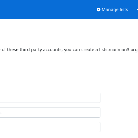
Manage lists
of these third party accounts, you can create a lists.mailman3.org 