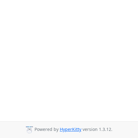
Powered by
HyperKitty
version 1.3.12.