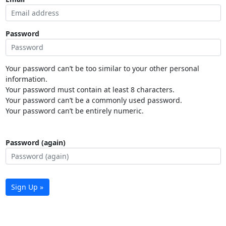
Password
Your password can’t be too similar to your other personal
information.
Your password must contain at least 8 characters.
Your password can’t be a commonly used password.
Your password can’t be entirely numeric.
Password (again)
Sign Up »