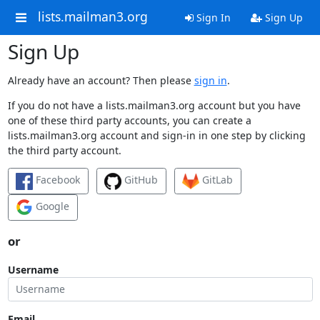
lists.mailman3.org
Sign In
Sign Up
Sign Up
Already have an account? Then please
sign in
.
If you do not have a lists.mailman3.org account but you have
one of these third party accounts, you can create a
lists.mailman3.org account and sign-in in one step by clicking
the third party account.
Facebook
GitHub
GitLab
Google
or
Username
Email