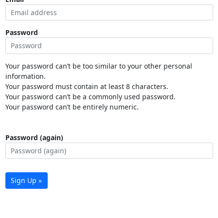
Password
Your password can’t be too similar to your other personal
information.
Your password must contain at least 8 characters.
Your password can’t be a commonly used password.
Your password can’t be entirely numeric.
Password (again)
Sign Up »