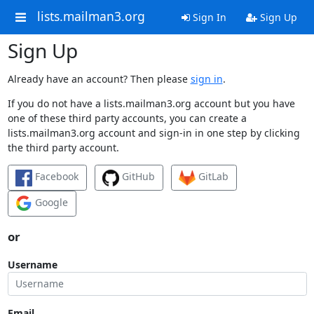
lists.mailman3.org
Sign In
Sign Up
Sign Up
Already have an account? Then please
sign in
.
If you do not have a lists.mailman3.org account but you have
one of these third party accounts, you can create a
lists.mailman3.org account and sign-in in one step by clicking
the third party account.
Facebook
GitHub
GitLab
Google
or
Username
Email