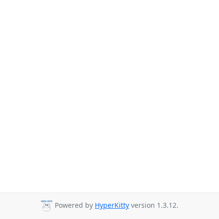
Powered by
HyperKitty
version 1.3.12.