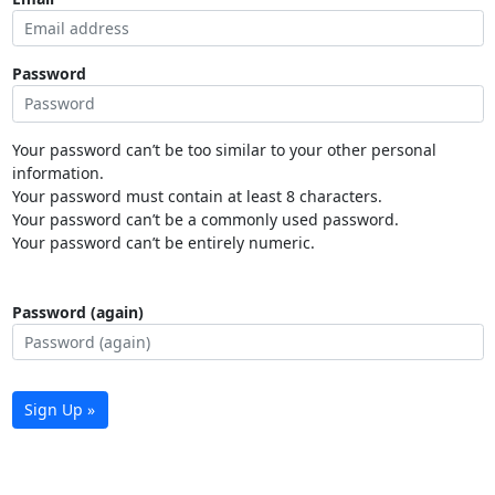
Password
Your password can’t be too similar to your other personal
information.
Your password must contain at least 8 characters.
Your password can’t be a commonly used password.
Your password can’t be entirely numeric.
Password (again)
Sign Up »