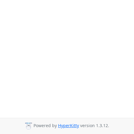
Powered by
HyperKitty
version 1.3.12.