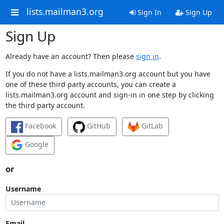
lists.mailman3.org
Sign In
Sign Up
Sign Up
Already have an account? Then please
sign in
.
If you do not have a lists.mailman3.org account but you have
one of these third party accounts, you can create a
lists.mailman3.org account and sign-in in one step by clicking
the third party account.
Facebook
GitHub
GitLab
Google
or
Username
Email