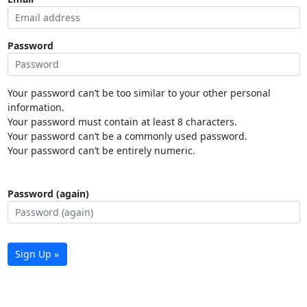
Password
Your password can’t be too similar to your other personal
information.
Your password must contain at least 8 characters.
Your password can’t be a commonly used password.
Your password can’t be entirely numeric.
Password (again)
Sign Up »