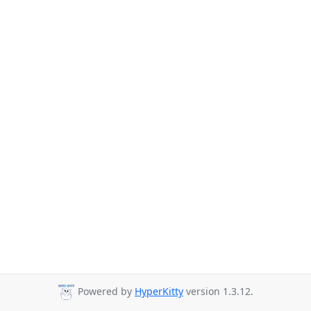
Powered by
HyperKitty
version 1.3.12.