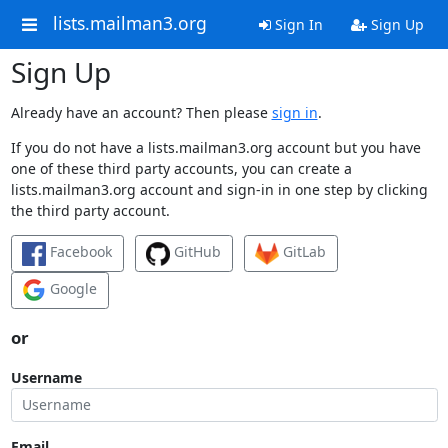
lists.mailman3.org
Sign In
Sign Up
Sign Up
Already have an account? Then please
sign in
.
If you do not have a lists.mailman3.org account but you have
one of these third party accounts, you can create a
lists.mailman3.org account and sign-in in one step by clicking
the third party account.
Facebook
GitHub
GitLab
Google
or
Username
Email