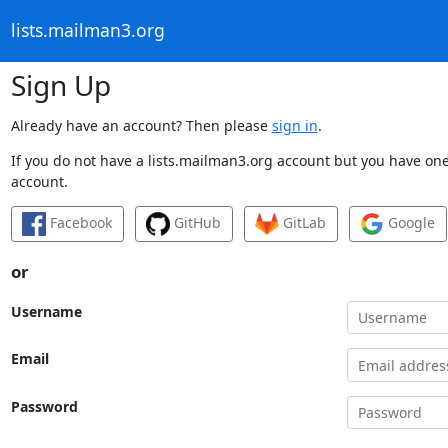
lists.mailman3.org
Sign Up
Already have an account? Then please
sign in
.
If you do not have a lists.mailman3.org account but you have one 
account.
Facebook
GitHub
GitLab
Google
or
Username
Email
Password