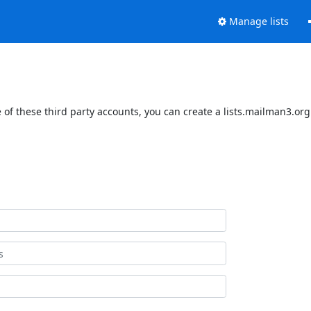
Manage lists
of these third party accounts, you can create a lists.mailman3.org 