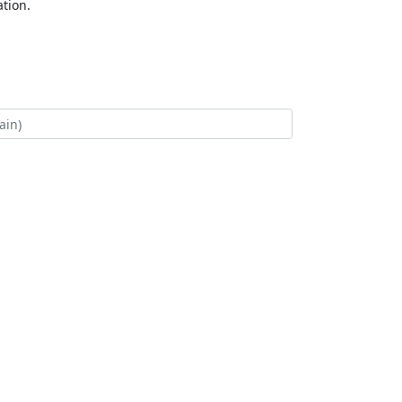
tion.