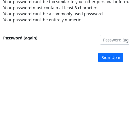
Your password can’t be too similar to your other personal informa
Your password must contain at least 8 characters.
Your password can’t be a commonly used password.
Your password can’t be entirely numeric.
Password (again)
Sign Up »