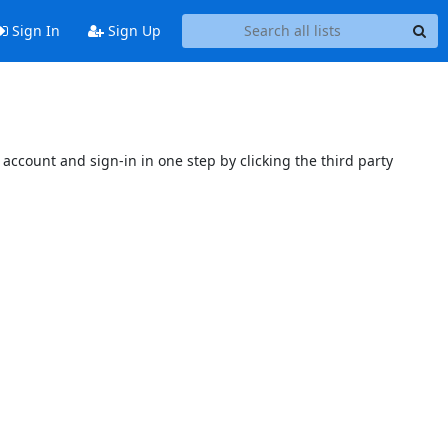
Sign In
Sign Up
account and sign-in in one step by clicking the third party