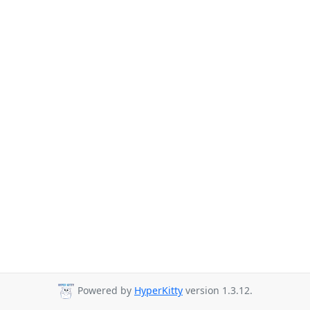
Powered by
HyperKitty
version 1.3.12.