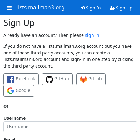
lists.mailman3.org
Sign In
Sign Up
Sign Up
Already have an account? Then please
sign in
.
If you do not have a lists.mailman3.org account but you have
one of these third party accounts, you can create a
lists.mailman3.org account and sign-in in one step by clicking
the third party account.
Facebook
GitHub
GitLab
Google
or
Username
Email