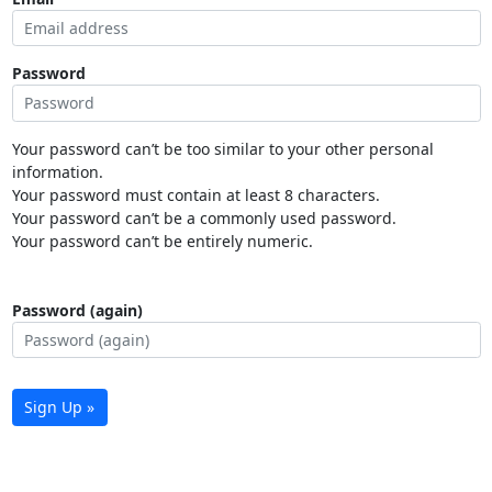
Password
Your password can’t be too similar to your other personal
information.
Your password must contain at least 8 characters.
Your password can’t be a commonly used password.
Your password can’t be entirely numeric.
Password (again)
Sign Up »