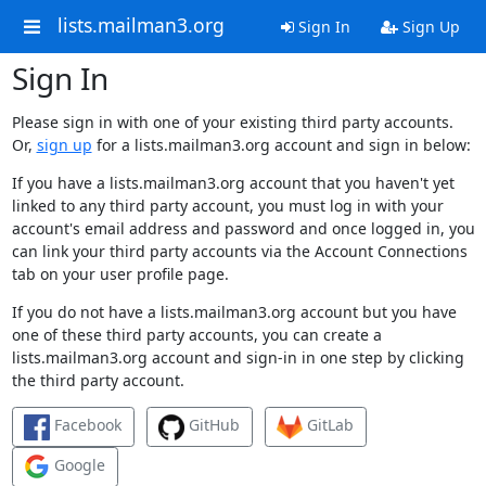
lists.mailman3.org
Sign In
Sign Up
Sign In
Please sign in with one of your existing third party accounts.
Or,
sign up
for a lists.mailman3.org account and sign in below:
If you have a lists.mailman3.org account that you haven't yet
linked to any third party account, you must log in with your
account's email address and password and once logged in, you
can link your third party accounts via the Account Connections
tab on your user profile page.
If you do not have a lists.mailman3.org account but you have
one of these third party accounts, you can create a
lists.mailman3.org account and sign-in in one step by clicking
the third party account.
Facebook
GitHub
GitLab
Google