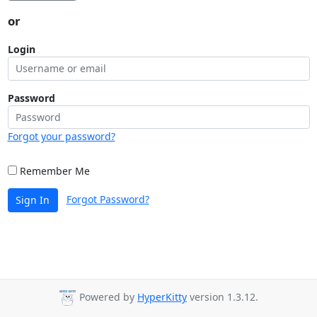
or
Login
Password
Forgot your password?
Remember Me
Forgot Password?
Sign In
Powered by
HyperKitty
version 1.3.12.