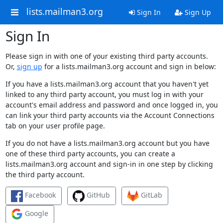
lists.mailman3.org
Sign In
Sign Up
Sign In
Please sign in with one of your existing third party accounts.
Or,
sign up
for a lists.mailman3.org account and sign in below:
If you have a lists.mailman3.org account that you haven't yet
linked to any third party account, you must log in with your
account's email address and password and once logged in, you
can link your third party accounts via the Account Connections
tab on your user profile page.
If you do not have a lists.mailman3.org account but you have
one of these third party accounts, you can create a
lists.mailman3.org account and sign-in in one step by clicking
the third party account.
Facebook
GitHub
GitLab
Google