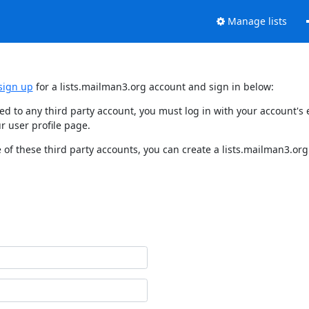
Manage lists
sign up
for a lists.mailman3.org account and sign in below:
nked to any third party account, you must log in with your account'
r user profile page.
of these third party accounts, you can create a lists.mailman3.org 