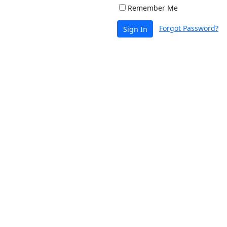
Remember Me
Forgot Password?
Sign In