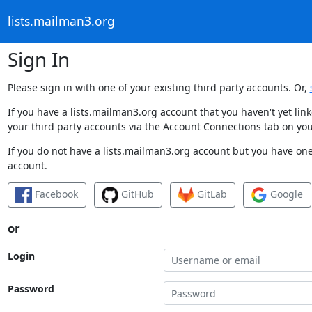
lists.mailman3.org
Sign In
Please sign in with one of your existing third party accounts. Or,
If you have a lists.mailman3.org account that you haven't yet li
your third party accounts via the Account Connections tab on you
If you do not have a lists.mailman3.org account but you have one 
account.
Facebook
GitHub
GitLab
Google
or
Login
Password