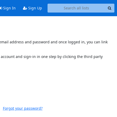
Sign In
Sign Up
s email address and password and once logged in, you can link
account and sign-in in one step by clicking the third party
Forgot your password?