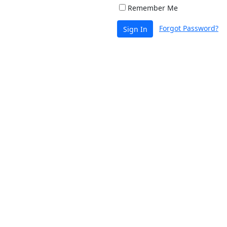
Remember Me
Forgot Password?
Sign In