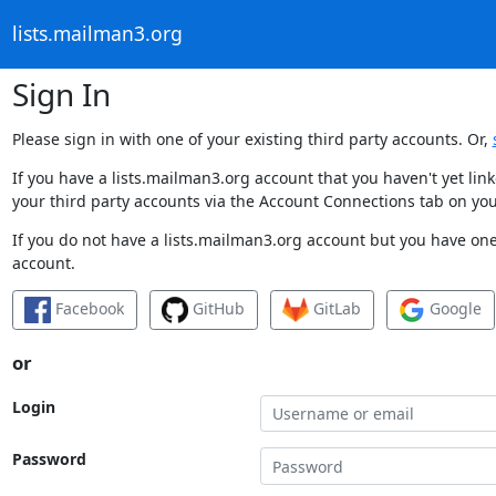
lists.mailman3.org
Sign In
Please sign in with one of your existing third party accounts. Or,
If you have a lists.mailman3.org account that you haven't yet li
your third party accounts via the Account Connections tab on you
If you do not have a lists.mailman3.org account but you have one 
account.
Facebook
GitHub
GitLab
Google
or
Login
Password