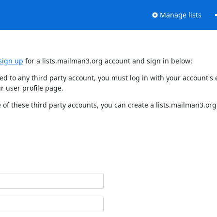
Manage lists
sign up
for a lists.mailman3.org account and sign in below:
nked to any third party account, you must log in with your account'
r user profile page.
of these third party accounts, you can create a lists.mailman3.org 