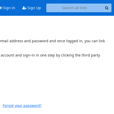
Sign In
Sign Up
s email address and password and once logged in, you can link
account and sign-in in one step by clicking the third party
Forgot your password?