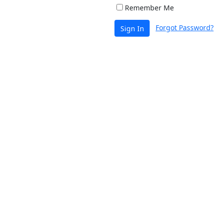
Remember Me
Forgot Password?
Sign In