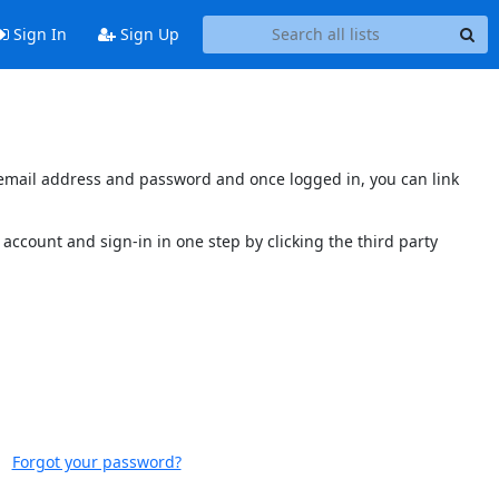
Sign In
Sign Up
s email address and password and once logged in, you can link
account and sign-in in one step by clicking the third party
Forgot your password?