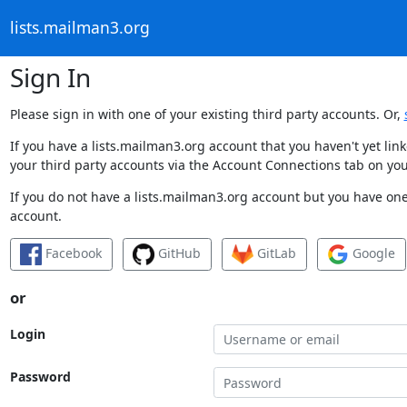
lists.mailman3.org
Sign In
Please sign in with one of your existing third party accounts. Or,
If you have a lists.mailman3.org account that you haven't yet li
your third party accounts via the Account Connections tab on you
If you do not have a lists.mailman3.org account but you have one 
account.
Facebook
GitHub
GitLab
Google
or
Login
Password