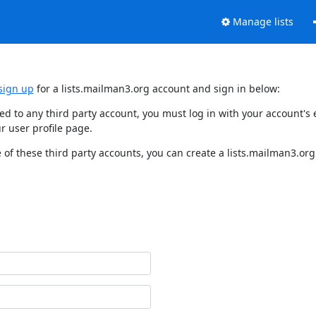
Manage lists
sign up
for a lists.mailman3.org account and sign in below:
nked to any third party account, you must log in with your account'
r user profile page.
of these third party accounts, you can create a lists.mailman3.org 