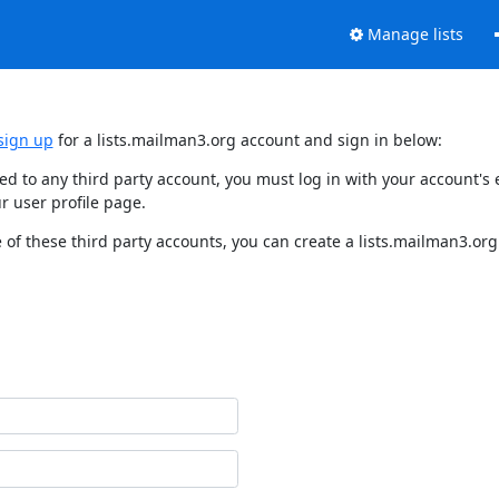
Manage lists
sign up
for a lists.mailman3.org account and sign in below:
nked to any third party account, you must log in with your account'
r user profile page.
of these third party accounts, you can create a lists.mailman3.org 