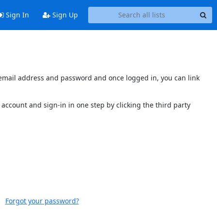
Sign In
Sign Up
s email address and password and once logged in, you can link
account and sign-in in one step by clicking the third party
Forgot your password?