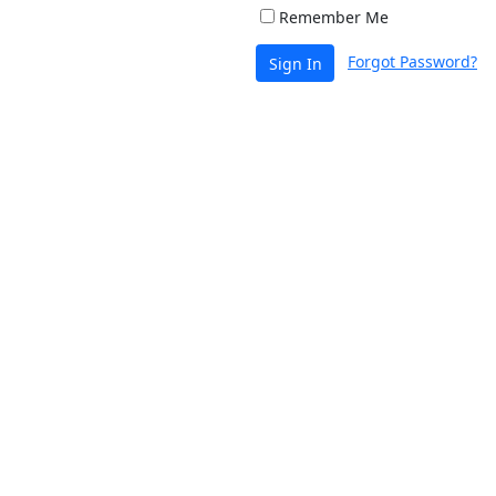
Remember Me
Forgot Password?
Sign In