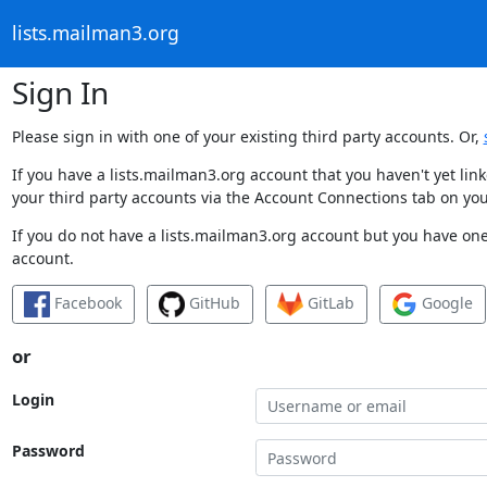
lists.mailman3.org
Sign In
Please sign in with one of your existing third party accounts. Or,
If you have a lists.mailman3.org account that you haven't yet li
your third party accounts via the Account Connections tab on you
If you do not have a lists.mailman3.org account but you have one 
account.
Facebook
GitHub
GitLab
Google
or
Login
Password