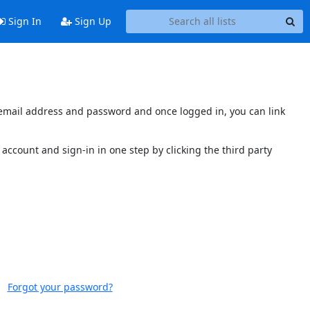
Sign In
Sign Up
s email address and password and once logged in, you can link
account and sign-in in one step by clicking the third party
Forgot your password?