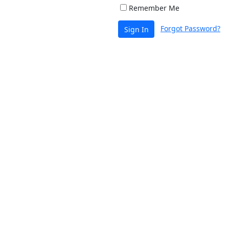
Remember Me
Forgot Password?
Sign In