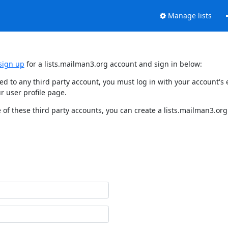
Manage lists
sign up
for a lists.mailman3.org account and sign in below:
nked to any third party account, you must log in with your account'
r user profile page.
of these third party accounts, you can create a lists.mailman3.org 