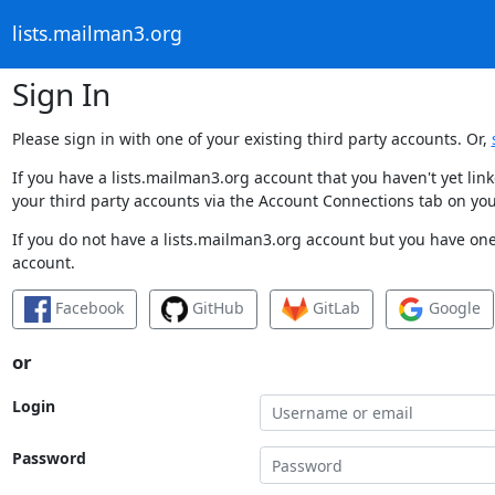
lists.mailman3.org
Sign In
Please sign in with one of your existing third party accounts. Or,
If you have a lists.mailman3.org account that you haven't yet li
your third party accounts via the Account Connections tab on you
If you do not have a lists.mailman3.org account but you have one 
account.
Facebook
GitHub
GitLab
Google
or
Login
Password