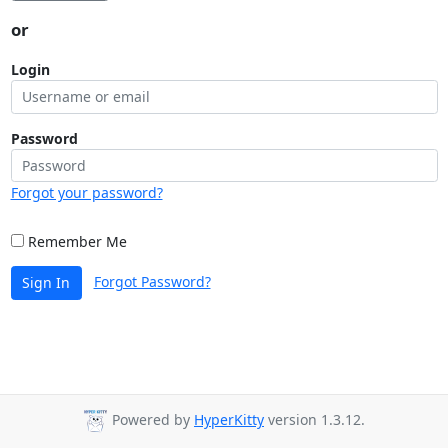
or
Login
Password
Forgot your password?
Remember Me
Forgot Password?
Sign In
Powered by
HyperKitty
version 1.3.12.