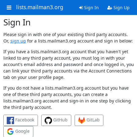
lists.mailman3.org
Sign In
Sign Up
Sign In
Please sign in with one of your existing third party accounts.
Or,
sign up
for a lists.mailman3.org account and sign in below:
If you have a lists.mailman3.org account that you haven't yet
linked to any third party account, you must log in with your
account's email address and password and once logged in, you
can link your third party accounts via the Account Connections
tab on your user profile page.
If you do not have a lists.mailman3.org account but you have
one of these third party accounts, you can create a
lists.mailman3.org account and sign-in in one step by clicking
the third party account.
Facebook
GitHub
GitLab
Google