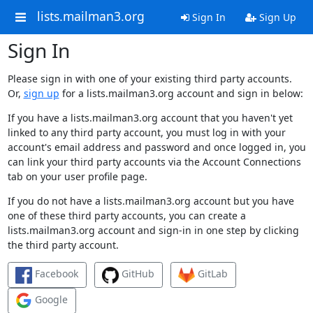
lists.mailman3.org
Sign In
Sign Up
Sign In
Please sign in with one of your existing third party accounts.
Or,
sign up
for a lists.mailman3.org account and sign in below:
If you have a lists.mailman3.org account that you haven't yet
linked to any third party account, you must log in with your
account's email address and password and once logged in, you
can link your third party accounts via the Account Connections
tab on your user profile page.
If you do not have a lists.mailman3.org account but you have
one of these third party accounts, you can create a
lists.mailman3.org account and sign-in in one step by clicking
the third party account.
Facebook
GitHub
GitLab
Google