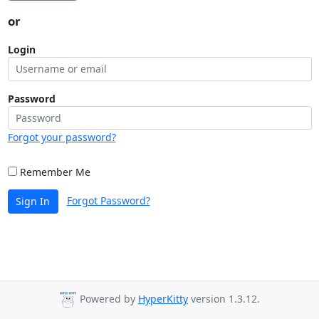
or
Login
Password
Forgot your password?
Remember Me
Forgot Password?
Sign In
Powered by
HyperKitty
version 1.3.12.