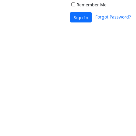
Remember Me
Forgot Password?
Sign In