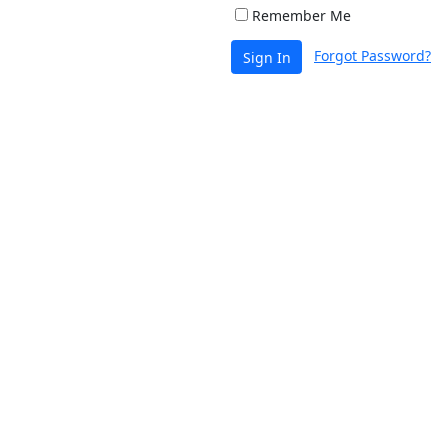
Remember Me
Forgot Password?
Sign In