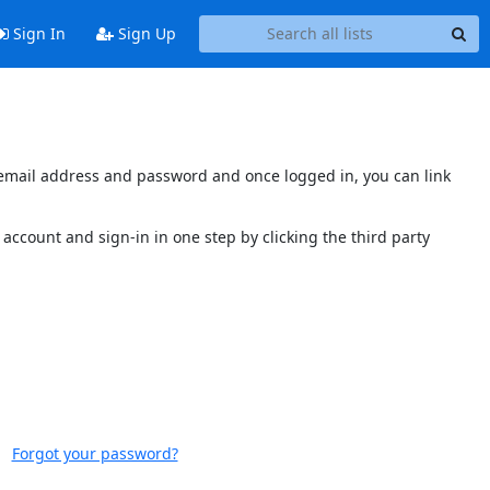
Sign In
Sign Up
s email address and password and once logged in, you can link
account and sign-in in one step by clicking the third party
Forgot your password?