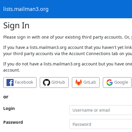
lists.mailman3.org
Sign In
Please sign in with one of your existing third party accounts. Or,
If you have a lists.mailman3.org account that you haven't yet li
your third party accounts via the Account Connections tab on you
If you do not have a lists.mailman3.org account but you have one 
account.
Facebook
GitHub
GitLab
Google
or
Login
Password