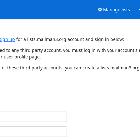
Manage lists
sign up
for a lists.mailman3.org account and sign in below:
nked to any third party account, you must log in with your account'
r user profile page.
of these third party accounts, you can create a lists.mailman3.org 