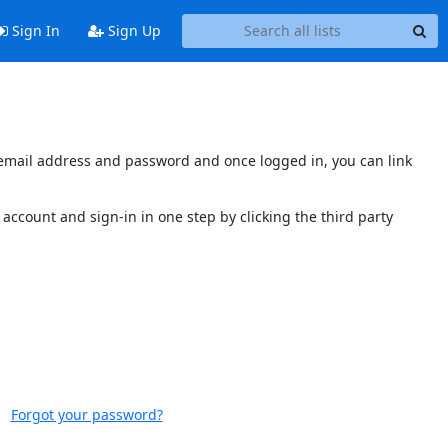
Sign In
Sign Up
s email address and password and once logged in, you can link
account and sign-in in one step by clicking the third party
Forgot your password?