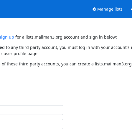
Manage lists
sign up
for a lists.mailman3.org account and sign in below:
nked to any third party account, you must log in with your account'
r user profile page.
of these third party accounts, you can create a lists.mailman3.org 