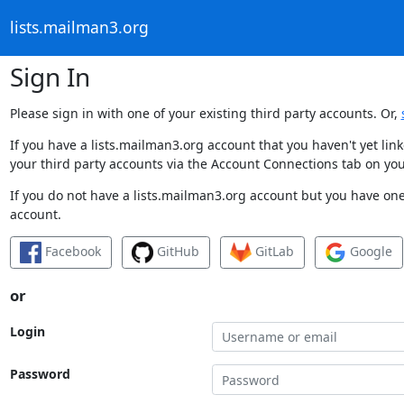
lists.mailman3.org
Sign In
Please sign in with one of your existing third party accounts. Or,
If you have a lists.mailman3.org account that you haven't yet li
your third party accounts via the Account Connections tab on you
If you do not have a lists.mailman3.org account but you have one 
account.
Facebook
GitHub
GitLab
Google
or
Login
Password