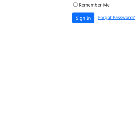
Remember Me
Forgot Password?
Sign In