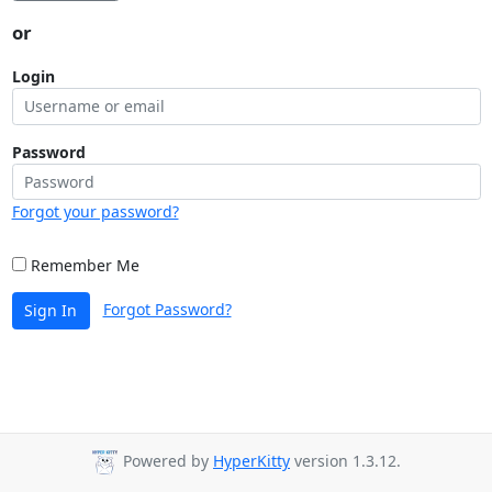
or
Login
Password
Forgot your password?
Remember Me
Forgot Password?
Sign In
Powered by
HyperKitty
version 1.3.12.