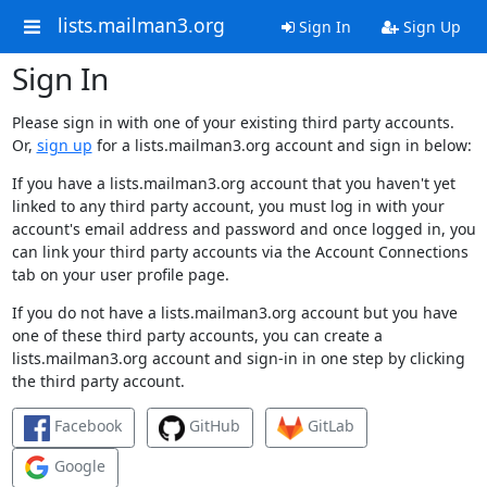
lists.mailman3.org
Sign In
Sign Up
Sign In
Please sign in with one of your existing third party accounts.
Or,
sign up
for a lists.mailman3.org account and sign in below:
If you have a lists.mailman3.org account that you haven't yet
linked to any third party account, you must log in with your
account's email address and password and once logged in, you
can link your third party accounts via the Account Connections
tab on your user profile page.
If you do not have a lists.mailman3.org account but you have
one of these third party accounts, you can create a
lists.mailman3.org account and sign-in in one step by clicking
the third party account.
Facebook
GitHub
GitLab
Google