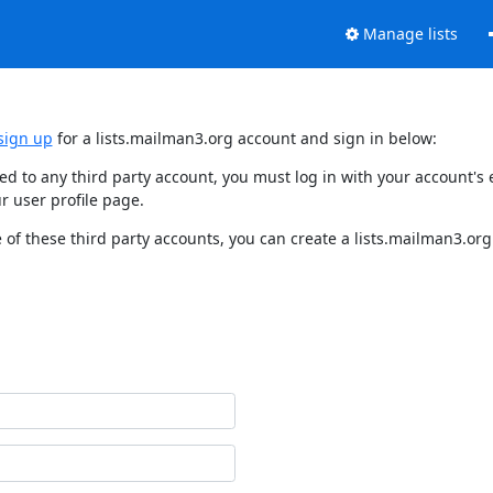
Manage lists
sign up
for a lists.mailman3.org account and sign in below:
nked to any third party account, you must log in with your account'
r user profile page.
of these third party accounts, you can create a lists.mailman3.org 