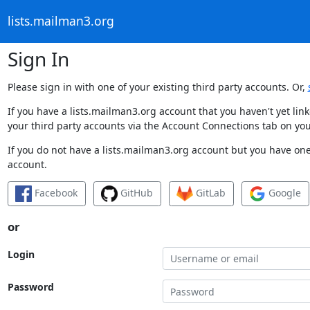
lists.mailman3.org
Sign In
Please sign in with one of your existing third party accounts. Or,
If you have a lists.mailman3.org account that you haven't yet li
your third party accounts via the Account Connections tab on you
If you do not have a lists.mailman3.org account but you have one 
account.
Facebook
GitHub
GitLab
Google
or
Login
Password