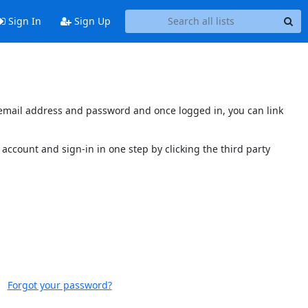
Sign In
Sign Up
s email address and password and once logged in, you can link
account and sign-in in one step by clicking the third party
Forgot your password?