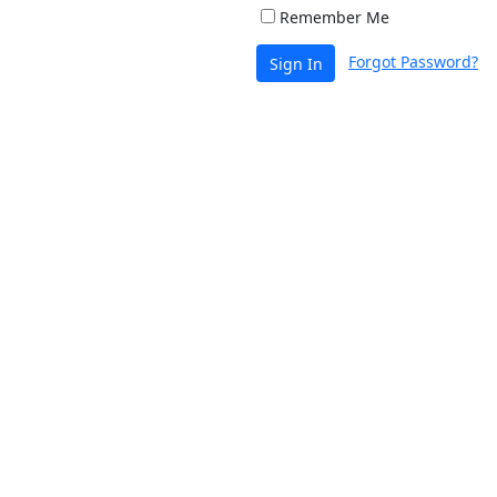
Remember Me
Forgot Password?
Sign In