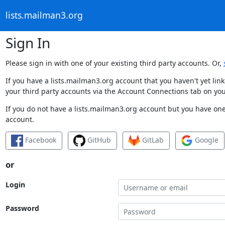
lists.mailman3.org
Sign In
Please sign in with one of your existing third party accounts. Or,
If you have a lists.mailman3.org account that you haven't yet li
your third party accounts via the Account Connections tab on you
If you do not have a lists.mailman3.org account but you have one 
account.
Facebook
GitHub
GitLab
Google
or
Login
Password