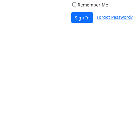
Remember Me
Forgot Password?
Sign In