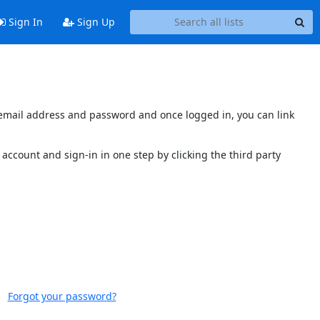
Sign In
Sign Up
s email address and password and once logged in, you can link
account and sign-in in one step by clicking the third party
Forgot your password?