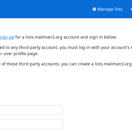
Manage lists
sign up
for a lists.mailman3.org account and sign in below:
nked to any third party account, you must log in with your account'
r user profile page.
of these third party accounts, you can create a lists.mailman3.org 