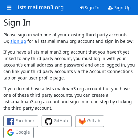
lists.mailman3.org
Sign In
Sign Up
Sign In
Please sign in with one of your existing third party accounts.
Or,
sign up
for a lists.mailman3.org account and sign in below:
If you have a lists.mailman3.org account that you haven't yet
linked to any third party account, you must log in with your
account's email address and password and once logged in, you
can link your third party accounts via the Account Connections
tab on your user profile page.
If you do not have a lists.mailman3.org account but you have
one of these third party accounts, you can create a
lists.mailman3.org account and sign-in in one step by clicking
the third party account.
Facebook
GitHub
GitLab
Google