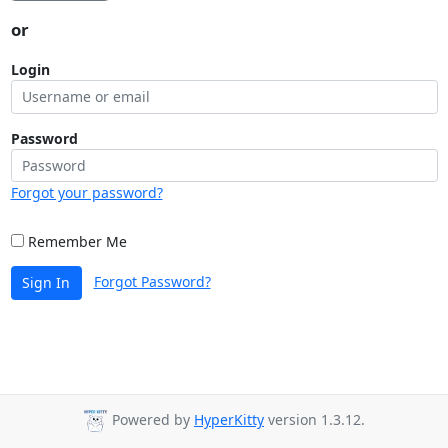
or
Login
Password
Forgot your password?
Remember Me
Forgot Password?
Sign In
Powered by
HyperKitty
version 1.3.12.