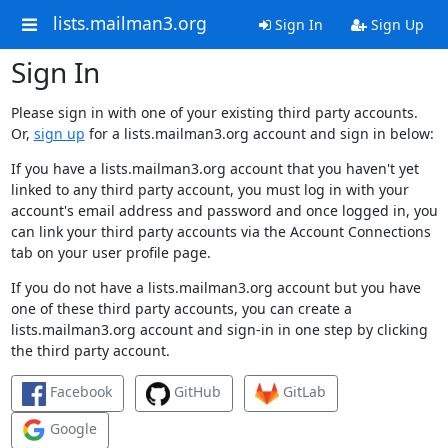
lists.mailman3.org
Sign In
Sign Up
Sign In
Please sign in with one of your existing third party accounts.
Or,
sign up
for a lists.mailman3.org account and sign in below:
If you have a lists.mailman3.org account that you haven't yet
linked to any third party account, you must log in with your
account's email address and password and once logged in, you
can link your third party accounts via the Account Connections
tab on your user profile page.
If you do not have a lists.mailman3.org account but you have
one of these third party accounts, you can create a
lists.mailman3.org account and sign-in in one step by clicking
the third party account.
Facebook
GitHub
GitLab
Google