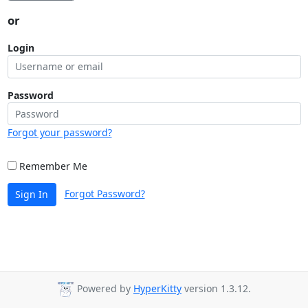
or
Login
Password
Forgot your password?
Remember Me
Forgot Password?
Sign In
Powered by
HyperKitty
version 1.3.12.