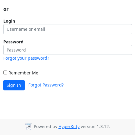
or
Login
Password
Forgot your password?
Remember Me
Forgot Password?
Sign In
Powered by
HyperKitty
version 1.3.12.