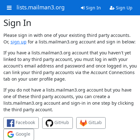
lists.mailman3.org
Sign In
Sign Up
Sign In
Please sign in with one of your existing third party accounts.
Or,
sign up
for a lists.mailman3.org account and sign in below:
If you have a lists.mailman3.org account that you haven't yet
linked to any third party account, you must log in with your
account's email address and password and once logged in, you
can link your third party accounts via the Account Connections
tab on your user profile page.
If you do not have a lists.mailman3.org account but you have
one of these third party accounts, you can create a
lists.mailman3.org account and sign-in in one step by clicking
the third party account.
Facebook
GitHub
GitLab
Google