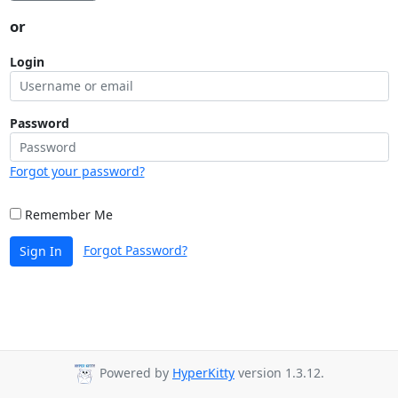
or
Login
Password
Forgot your password?
Remember Me
Forgot Password?
Sign In
Powered by
HyperKitty
version 1.3.12.