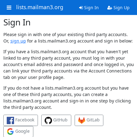
lists.mailman3.org
Sign In
Sign Up
Sign In
Please sign in with one of your existing third party accounts.
Or,
sign up
for a lists.mailman3.org account and sign in below:
If you have a lists.mailman3.org account that you haven't yet
linked to any third party account, you must log in with your
account's email address and password and once logged in, you
can link your third party accounts via the Account Connections
tab on your user profile page.
If you do not have a lists.mailman3.org account but you have
one of these third party accounts, you can create a
lists.mailman3.org account and sign-in in one step by clicking
the third party account.
Facebook
GitHub
GitLab
Google