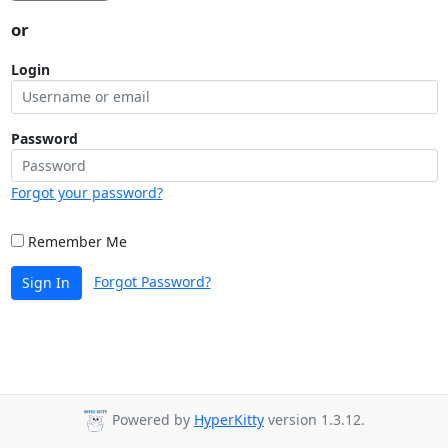
or
Login
Password
Forgot your password?
Remember Me
Forgot Password?
Sign In
Powered by
HyperKitty
version 1.3.12.