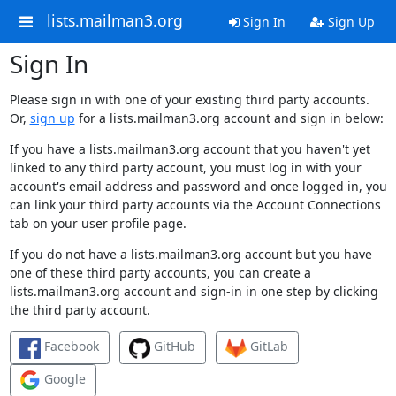
lists.mailman3.org
Sign In
Sign Up
Sign In
Please sign in with one of your existing third party accounts.
Or,
sign up
for a lists.mailman3.org account and sign in below:
If you have a lists.mailman3.org account that you haven't yet
linked to any third party account, you must log in with your
account's email address and password and once logged in, you
can link your third party accounts via the Account Connections
tab on your user profile page.
If you do not have a lists.mailman3.org account but you have
one of these third party accounts, you can create a
lists.mailman3.org account and sign-in in one step by clicking
the third party account.
Facebook
GitHub
GitLab
Google