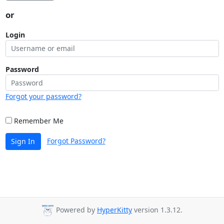
or
Login
Password
Forgot your password?
Remember Me
Forgot Password?
Sign In
Powered by
HyperKitty
version 1.3.12.