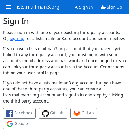
lists.mailman3.org
Sign In
Sign Up
Sign In
Please sign in with one of your existing third party accounts.
Or,
sign up
for a lists.mailman3.org account and sign in below:
If you have a lists.mailman3.org account that you haven't yet
linked to any third party account, you must log in with your
account's email address and password and once logged in, you
can link your third party accounts via the Account Connections
tab on your user profile page.
If you do not have a lists.mailman3.org account but you have
one of these third party accounts, you can create a
lists.mailman3.org account and sign-in in one step by clicking
the third party account.
Facebook
GitHub
GitLab
Google