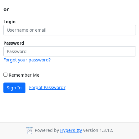
or
Login
Password
Forgot your password?
Remember Me
Forgot Password?
Sign In
Powered by
HyperKitty
version 1.3.12.