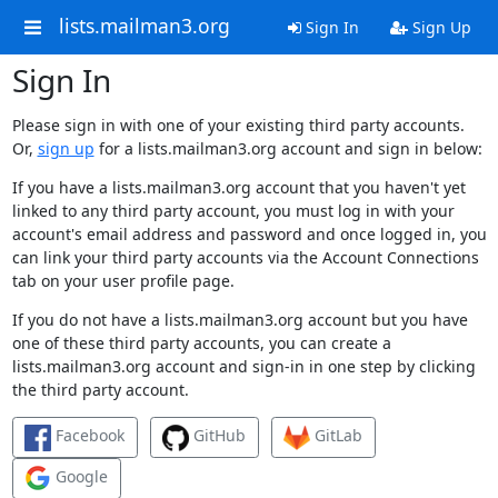
lists.mailman3.org
Sign In
Sign Up
Sign In
Please sign in with one of your existing third party accounts.
Or,
sign up
for a lists.mailman3.org account and sign in below:
If you have a lists.mailman3.org account that you haven't yet
linked to any third party account, you must log in with your
account's email address and password and once logged in, you
can link your third party accounts via the Account Connections
tab on your user profile page.
If you do not have a lists.mailman3.org account but you have
one of these third party accounts, you can create a
lists.mailman3.org account and sign-in in one step by clicking
the third party account.
Facebook
GitHub
GitLab
Google