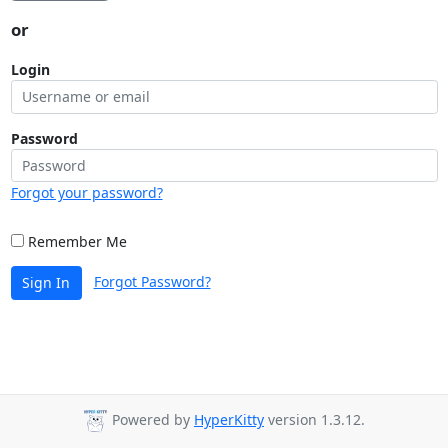
or
Login
Password
Forgot your password?
Remember Me
Forgot Password?
Sign In
Powered by
HyperKitty
version 1.3.12.