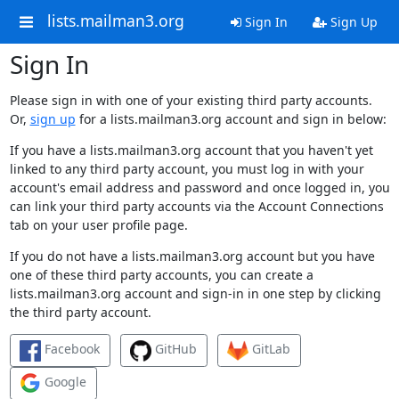
lists.mailman3.org
Sign In
Sign Up
Sign In
Please sign in with one of your existing third party accounts.
Or,
sign up
for a lists.mailman3.org account and sign in below:
If you have a lists.mailman3.org account that you haven't yet
linked to any third party account, you must log in with your
account's email address and password and once logged in, you
can link your third party accounts via the Account Connections
tab on your user profile page.
If you do not have a lists.mailman3.org account but you have
one of these third party accounts, you can create a
lists.mailman3.org account and sign-in in one step by clicking
the third party account.
Facebook
GitHub
GitLab
Google