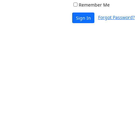
Remember Me
Forgot Password?
Sign In