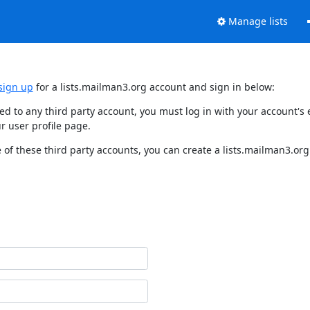
Manage lists
sign up
for a lists.mailman3.org account and sign in below:
nked to any third party account, you must log in with your account'
r user profile page.
of these third party accounts, you can create a lists.mailman3.org 