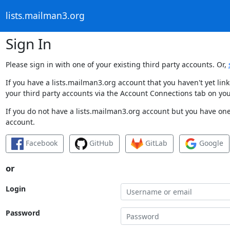
lists.mailman3.org
Sign In
Please sign in with one of your existing third party accounts. Or,
If you have a lists.mailman3.org account that you haven't yet li
your third party accounts via the Account Connections tab on you
If you do not have a lists.mailman3.org account but you have one 
account.
Facebook
GitHub
GitLab
Google
or
Login
Password