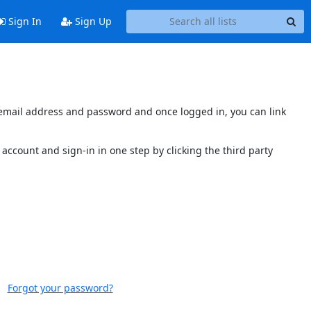
Sign In
Sign Up
s email address and password and once logged in, you can link
account and sign-in in one step by clicking the third party
Forgot your password?