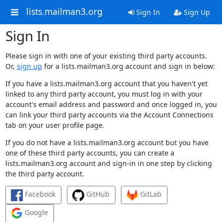
lists.mailman3.org
Sign In
Sign Up
Sign In
Please sign in with one of your existing third party accounts.
Or,
sign up
for a lists.mailman3.org account and sign in below:
If you have a lists.mailman3.org account that you haven't yet
linked to any third party account, you must log in with your
account's email address and password and once logged in, you
can link your third party accounts via the Account Connections
tab on your user profile page.
If you do not have a lists.mailman3.org account but you have
one of these third party accounts, you can create a
lists.mailman3.org account and sign-in in one step by clicking
the third party account.
Facebook
GitHub
GitLab
Google