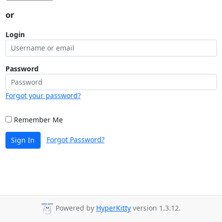
or
Login
Password
Forgot your password?
Remember Me
Forgot Password?
Sign In
Powered by
HyperKitty
version 1.3.12.