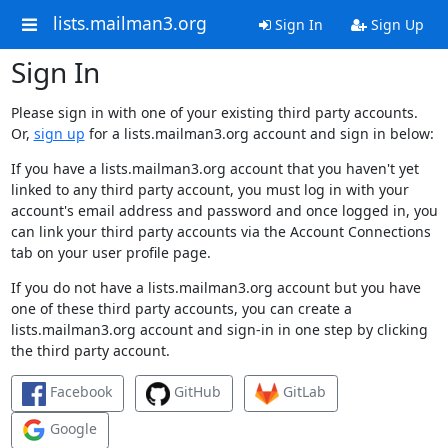
lists.mailman3.org
Sign In
Sign Up
Sign In
Please sign in with one of your existing third party accounts.
Or,
sign up
for a lists.mailman3.org account and sign in below:
If you have a lists.mailman3.org account that you haven't yet
linked to any third party account, you must log in with your
account's email address and password and once logged in, you
can link your third party accounts via the Account Connections
tab on your user profile page.
If you do not have a lists.mailman3.org account but you have
one of these third party accounts, you can create a
lists.mailman3.org account and sign-in in one step by clicking
the third party account.
Facebook
GitHub
GitLab
Google