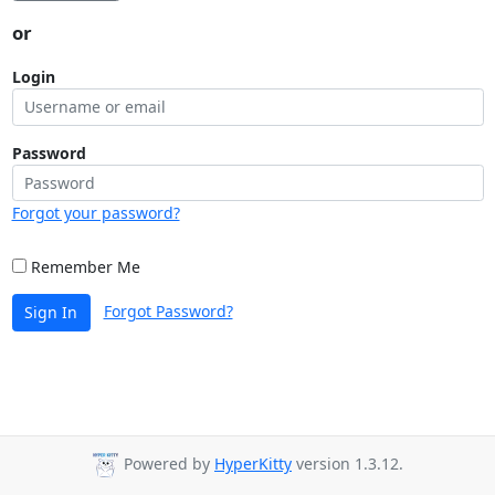
or
Login
Password
Forgot your password?
Remember Me
Forgot Password?
Sign In
Powered by
HyperKitty
version 1.3.12.