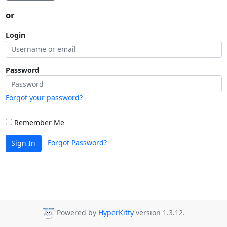
or
Login
Password
Forgot your password?
Remember Me
Forgot Password?
Sign In
Powered by
HyperKitty
version 1.3.12.