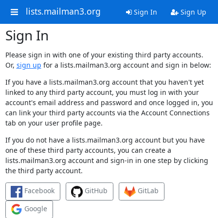
lists.mailman3.org
Sign In
Sign Up
Sign In
Please sign in with one of your existing third party accounts.
Or,
sign up
for a lists.mailman3.org account and sign in below:
If you have a lists.mailman3.org account that you haven't yet
linked to any third party account, you must log in with your
account's email address and password and once logged in, you
can link your third party accounts via the Account Connections
tab on your user profile page.
If you do not have a lists.mailman3.org account but you have
one of these third party accounts, you can create a
lists.mailman3.org account and sign-in in one step by clicking
the third party account.
Facebook
GitHub
GitLab
Google