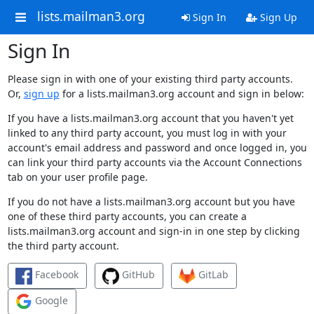
lists.mailman3.org
Sign In
Sign Up
Sign In
Please sign in with one of your existing third party accounts.
Or,
sign up
for a lists.mailman3.org account and sign in below:
If you have a lists.mailman3.org account that you haven't yet
linked to any third party account, you must log in with your
account's email address and password and once logged in, you
can link your third party accounts via the Account Connections
tab on your user profile page.
If you do not have a lists.mailman3.org account but you have
one of these third party accounts, you can create a
lists.mailman3.org account and sign-in in one step by clicking
the third party account.
Facebook
GitHub
GitLab
Google