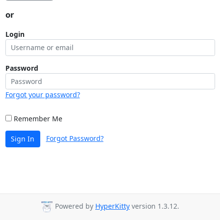
or
Login
Password
Forgot your password?
Remember Me
Forgot Password?
Sign In
Powered by
HyperKitty
version 1.3.12.