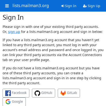
lists.mailman3.org
Sign In
Sign Up
Sign In
Please sign in with one of your existing third party accounts.
Or,
sign up
for a lists.mailman3.org account and sign in below:
If you have a lists.mailman3.org account that you haven't yet
linked to any third party account, you must log in with your
account's email address and password and once logged in, you
can link your third party accounts via the Account Connections
tab on your user profile page.
If you do not have a lists.mailman3.org account but you have
one of these third party accounts, you can create a
lists.mailman3.org account and sign-in in one step by clicking
the third party account.
Facebook
GitHub
GitLab
Google