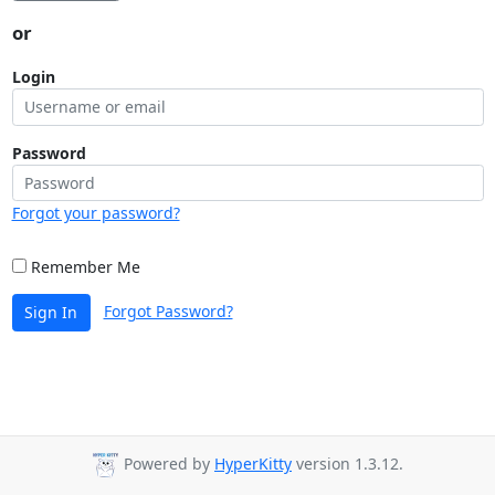
or
Login
Password
Forgot your password?
Remember Me
Forgot Password?
Sign In
Powered by
HyperKitty
version 1.3.12.