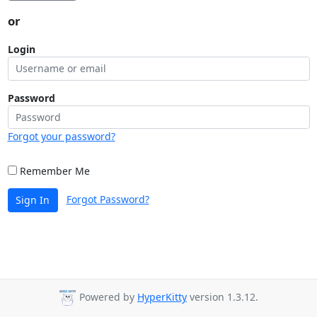
or
Login
Password
Forgot your password?
Remember Me
Forgot Password?
Sign In
Powered by
HyperKitty
version 1.3.12.