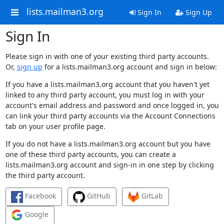
lists.mailman3.org
Sign In
Sign Up
Sign In
Please sign in with one of your existing third party accounts.
Or,
sign up
for a lists.mailman3.org account and sign in below:
If you have a lists.mailman3.org account that you haven't yet
linked to any third party account, you must log in with your
account's email address and password and once logged in, you
can link your third party accounts via the Account Connections
tab on your user profile page.
If you do not have a lists.mailman3.org account but you have
one of these third party accounts, you can create a
lists.mailman3.org account and sign-in in one step by clicking
the third party account.
Facebook
GitHub
GitLab
Google