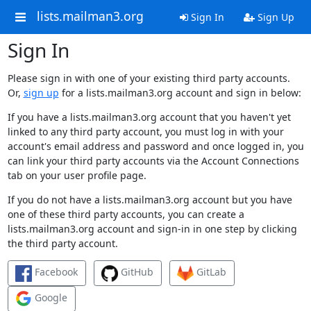
lists.mailman3.org
Sign In
Sign Up
Sign In
Please sign in with one of your existing third party accounts.
Or,
sign up
for a lists.mailman3.org account and sign in below:
If you have a lists.mailman3.org account that you haven't yet
linked to any third party account, you must log in with your
account's email address and password and once logged in, you
can link your third party accounts via the Account Connections
tab on your user profile page.
If you do not have a lists.mailman3.org account but you have
one of these third party accounts, you can create a
lists.mailman3.org account and sign-in in one step by clicking
the third party account.
Facebook
GitHub
GitLab
Google