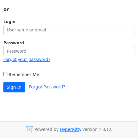
or
Login
Password
Forgot your password?
Remember Me
Forgot Password?
Sign In
Powered by
HyperKitty
version 1.3.12.