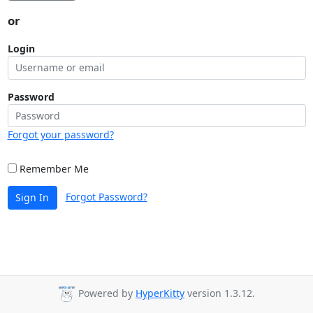
or
Login
Password
Forgot your password?
Remember Me
Forgot Password?
Sign In
Powered by
HyperKitty
version 1.3.12.