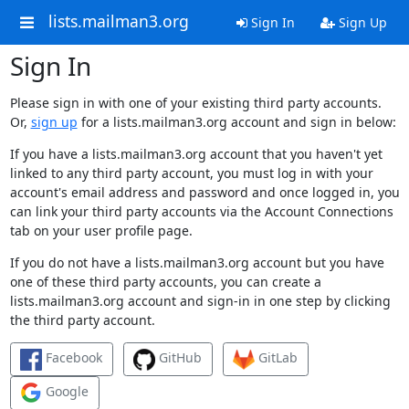
lists.mailman3.org
Sign In
Sign Up
Sign In
Please sign in with one of your existing third party accounts.
Or,
sign up
for a lists.mailman3.org account and sign in below:
If you have a lists.mailman3.org account that you haven't yet
linked to any third party account, you must log in with your
account's email address and password and once logged in, you
can link your third party accounts via the Account Connections
tab on your user profile page.
If you do not have a lists.mailman3.org account but you have
one of these third party accounts, you can create a
lists.mailman3.org account and sign-in in one step by clicking
the third party account.
Facebook
GitHub
GitLab
Google