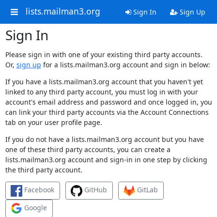
lists.mailman3.org
Sign In
Sign Up
Sign In
Please sign in with one of your existing third party accounts.
Or,
sign up
for a lists.mailman3.org account and sign in below:
If you have a lists.mailman3.org account that you haven't yet
linked to any third party account, you must log in with your
account's email address and password and once logged in, you
can link your third party accounts via the Account Connections
tab on your user profile page.
If you do not have a lists.mailman3.org account but you have
one of these third party accounts, you can create a
lists.mailman3.org account and sign-in in one step by clicking
the third party account.
Facebook
GitHub
GitLab
Google