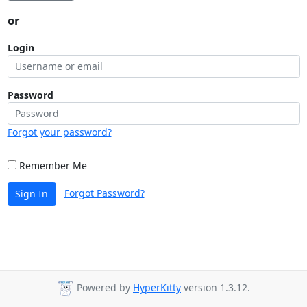
or
Login
Password
Forgot your password?
Remember Me
Forgot Password?
Sign In
Powered by
HyperKitty
version 1.3.12.