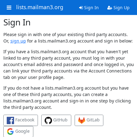
lists.mailman3.org
Sign In
Sign Up
Sign In
Please sign in with one of your existing third party accounts.
Or,
sign up
for a lists.mailman3.org account and sign in below:
If you have a lists.mailman3.org account that you haven't yet
linked to any third party account, you must log in with your
account's email address and password and once logged in, you
can link your third party accounts via the Account Connections
tab on your user profile page.
If you do not have a lists.mailman3.org account but you have
one of these third party accounts, you can create a
lists.mailman3.org account and sign-in in one step by clicking
the third party account.
Facebook
GitHub
GitLab
Google