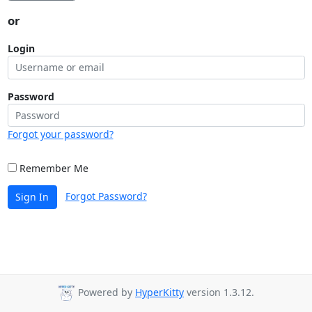
or
Login
Password
Forgot your password?
Remember Me
Forgot Password?
Sign In
Powered by
HyperKitty
version 1.3.12.