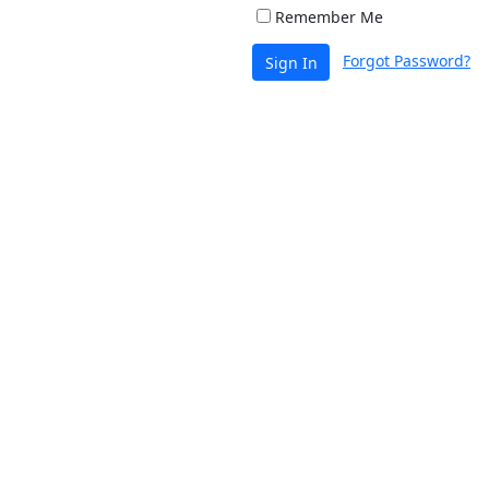
Remember Me
Forgot Password?
Sign In