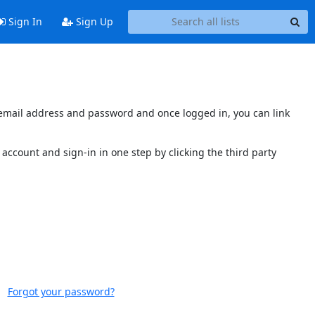
Sign In
Sign Up
s email address and password and once logged in, you can link
account and sign-in in one step by clicking the third party
Forgot your password?