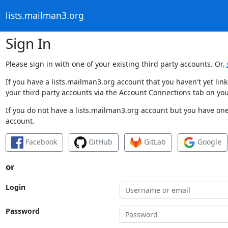
lists.mailman3.org
Sign In
Please sign in with one of your existing third party accounts. Or,
If you have a lists.mailman3.org account that you haven't yet li
your third party accounts via the Account Connections tab on you
If you do not have a lists.mailman3.org account but you have one 
account.
Facebook
GitHub
GitLab
Google
or
Login
Password