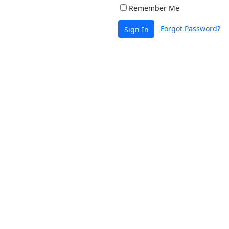
Remember Me
Forgot Password?
Sign In