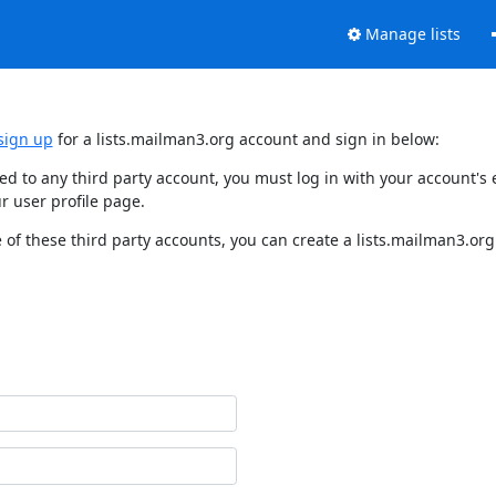
Manage lists
sign up
for a lists.mailman3.org account and sign in below:
nked to any third party account, you must log in with your account'
r user profile page.
of these third party accounts, you can create a lists.mailman3.org 