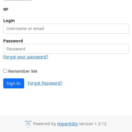
or
Login
Password
Forgot your password?
Remember Me
Forgot Password?
Sign In
Powered by
HyperKitty
version 1.3.12.