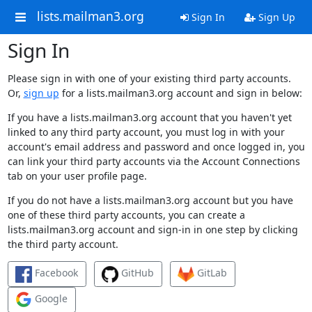
lists.mailman3.org
Sign In
Sign Up
Sign In
Please sign in with one of your existing third party accounts.
Or,
sign up
for a lists.mailman3.org account and sign in below:
If you have a lists.mailman3.org account that you haven't yet
linked to any third party account, you must log in with your
account's email address and password and once logged in, you
can link your third party accounts via the Account Connections
tab on your user profile page.
If you do not have a lists.mailman3.org account but you have
one of these third party accounts, you can create a
lists.mailman3.org account and sign-in in one step by clicking
the third party account.
Facebook
GitHub
GitLab
Google