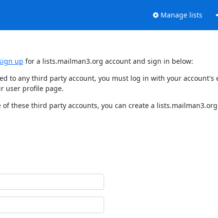
Manage lists
sign up
for a lists.mailman3.org account and sign in below:
nked to any third party account, you must log in with your account'
r user profile page.
of these third party accounts, you can create a lists.mailman3.org 