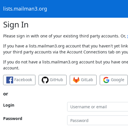
lists.mailman3.org
Sign In
Please sign in with one of your existing third party accounts. Or,
If you have a lists.mailman3.org account that you haven't yet li
your third party accounts via the Account Connections tab on you
If you do not have a lists.mailman3.org account but you have one 
account.
Facebook
GitHub
GitLab
Google
or
Login
Password