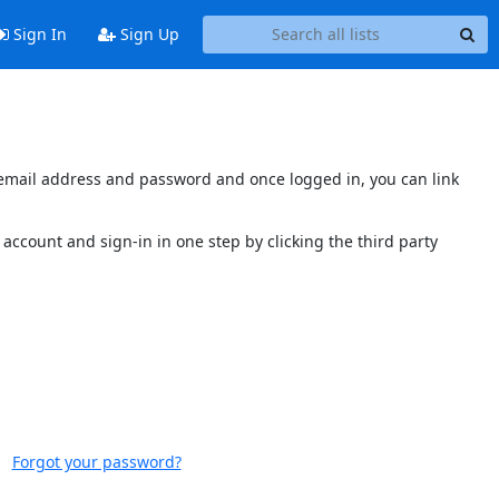
Sign In
Sign Up
s email address and password and once logged in, you can link
account and sign-in in one step by clicking the third party
Forgot your password?