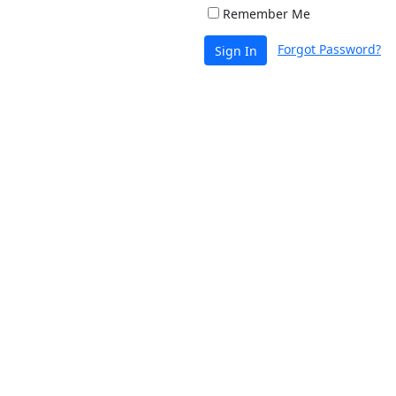
Remember Me
Forgot Password?
Sign In