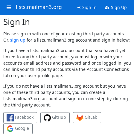
lists.mailman3.org
Sign In
Sign Up
Sign In
Please sign in with one of your existing third party accounts.
Or,
sign up
for a lists.mailman3.org account and sign in below:
If you have a lists.mailman3.org account that you haven't yet
linked to any third party account, you must log in with your
account's email address and password and once logged in, you
can link your third party accounts via the Account Connections
tab on your user profile page.
If you do not have a lists.mailman3.org account but you have
one of these third party accounts, you can create a
lists.mailman3.org account and sign-in in one step by clicking
the third party account.
Facebook
GitHub
GitLab
Google