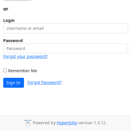
or
Login
Password
Forgot your password?
Remember Me
Forgot Password?
Sign In
Powered by
HyperKitty
version 1.3.12.