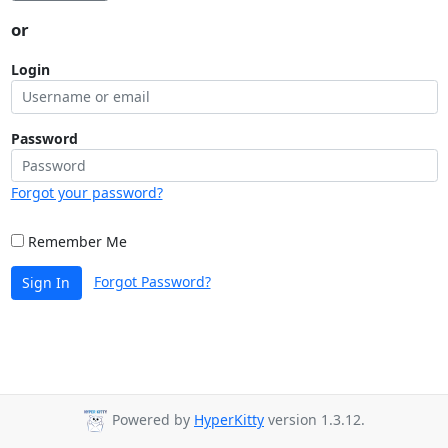
or
Login
Password
Forgot your password?
Remember Me
Forgot Password?
Sign In
Powered by
HyperKitty
version 1.3.12.