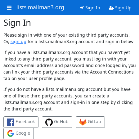
lists.mailman3.org
Sign In
Sign Up
Sign In
Please sign in with one of your existing third party accounts.
Or,
sign up
for a lists.mailman3.org account and sign in below:
If you have a lists.mailman3.org account that you haven't yet
linked to any third party account, you must log in with your
account's email address and password and once logged in, you
can link your third party accounts via the Account Connections
tab on your user profile page.
If you do not have a lists.mailman3.org account but you have
one of these third party accounts, you can create a
lists.mailman3.org account and sign-in in one step by clicking
the third party account.
Facebook
GitHub
GitLab
Google