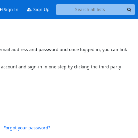
Sign In
Sign Up
s email address and password and once logged in, you can link
account and sign-in in one step by clicking the third party
Forgot your password?