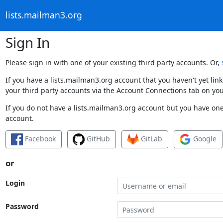
lists.mailman3.org
Sign In
Please sign in with one of your existing third party accounts. Or,
If you have a lists.mailman3.org account that you haven't yet li
your third party accounts via the Account Connections tab on you
If you do not have a lists.mailman3.org account but you have one 
account.
Facebook
GitHub
GitLab
Google
or
Login
Password