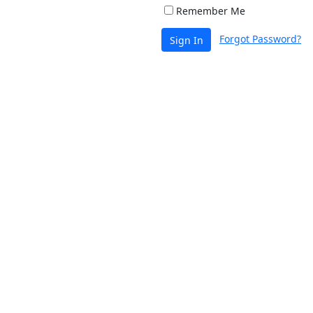
Remember Me
Forgot Password?
Sign In