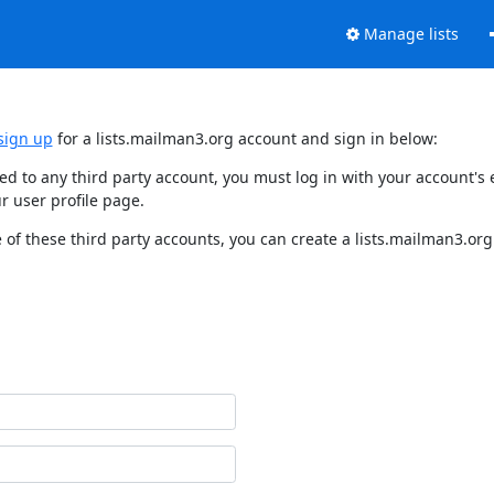
Manage lists
sign up
for a lists.mailman3.org account and sign in below:
nked to any third party account, you must log in with your account'
r user profile page.
of these third party accounts, you can create a lists.mailman3.org 