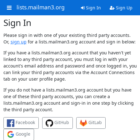
lists.mailman3.org
Sign In
Sign Up
Sign In
Please sign in with one of your existing third party accounts.
Or,
sign up
for a lists.mailman3.org account and sign in below:
If you have a lists.mailman3.org account that you haven't yet
linked to any third party account, you must log in with your
account's email address and password and once logged in, you
can link your third party accounts via the Account Connections
tab on your user profile page.
If you do not have a lists.mailman3.org account but you have
one of these third party accounts, you can create a
lists.mailman3.org account and sign-in in one step by clicking
the third party account.
Facebook
GitHub
GitLab
Google