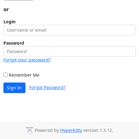
or
Login
Password
Forgot your password?
Remember Me
Forgot Password?
Sign In
Powered by
HyperKitty
version 1.3.12.