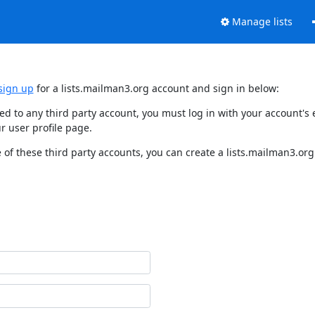
Manage lists
sign up
for a lists.mailman3.org account and sign in below:
nked to any third party account, you must log in with your account'
r user profile page.
of these third party accounts, you can create a lists.mailman3.org 