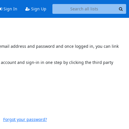
Sign In
Sign Up
s email address and password and once logged in, you can link
account and sign-in in one step by clicking the third party
Forgot your password?