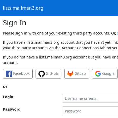
lists.mailman3.org
Sign In
Please sign in with one of your existing third party accounts. Or,
If you have a lists.mailman3.org account that you haven't yet li
your third party accounts via the Account Connections tab on you
If you do not have a lists.mailman3.org account but you have one 
account.
Facebook
GitHub
GitLab
Google
or
Login
Password