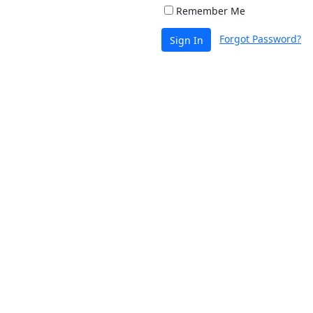
Remember Me
Forgot Password?
Sign In